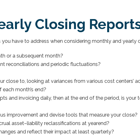
arly Closing Report
s you have to address when considering monthly and yearly c
nth or a subsequent month?
t reconciliations and periodic fluctuations?
?
 close to, looking at variances from various cost centers’ a
of each month’s end?
pts and invoicing daily, then at the end of the period, is you
ous improvement and devise tools that measure your close?
al asset–liability reclassifications at yearend?
anges and reflect their impact at least quarterly?