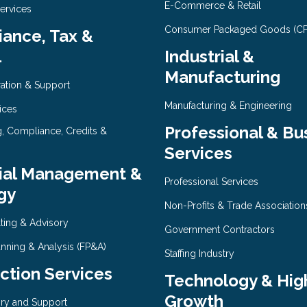
E-Commerce & Retail
Services
Consumer Packaged Goods (C
ance, Tax &
l
Industrial &
Manufacturing
ration & Support
Manufacturing & Engineering
ices
Professional & Bu
g, Compliance, Credits &
Services
ial Management &
Professional Services
gy
Non-Profits & Trade Association
ting & Advisory
Government Contractors
anning & Analysis (FP&A)
Staffing Industry
ction Services
Technology & Hig
Growth
ry and Support