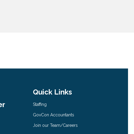
Quick Links
er
Staffing
GovCon Accountants
Join our Team/Careers