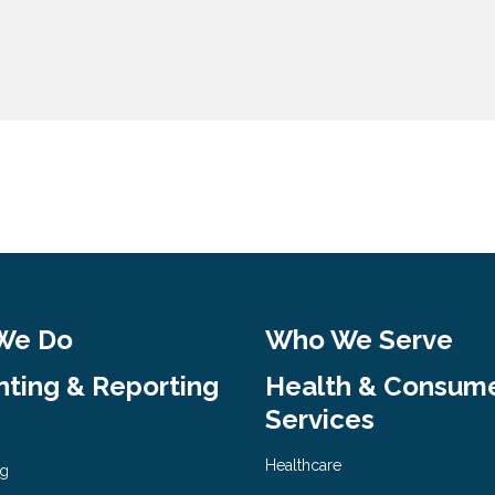
We Do
Who We Serve
ting & Reporting
Health & Consum
Services
Healthcare
ng