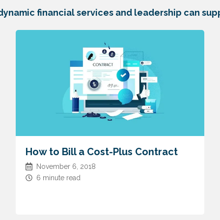
dynamic financial services and leadership can supp
How to Bill a Cost-Plus Contract
November 6, 2018
6 minute read