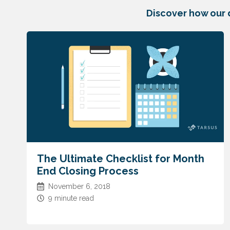
Discover how our 
The Ultimate Checklist for Month
End Closing Process
November 6, 2018
9 minute read