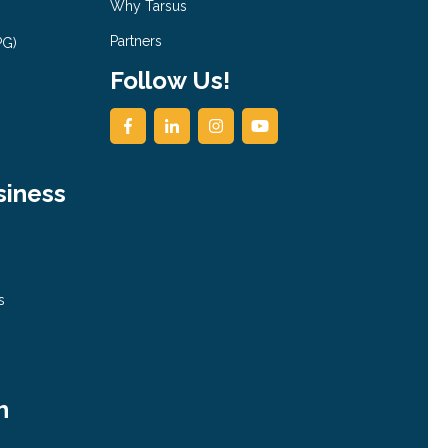
Why Tarsus
Partners
PG)
Follow Us!
siness
s
h