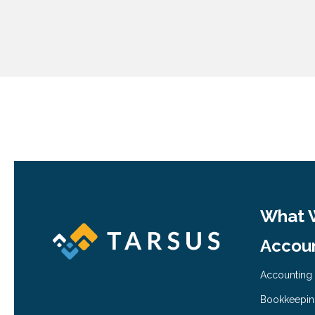
What 
Accoun
Accounting
Bookkeepi