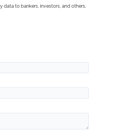
data to bankers, investors, and others.