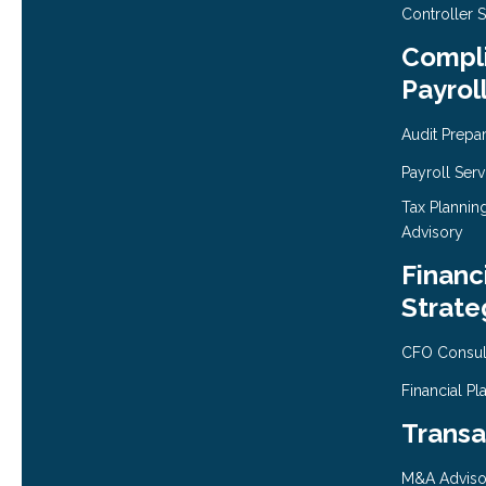
Controller 
Compli
Payrol
Audit Prepa
Payroll Serv
Tax Plannin
Advisory
Financ
Strate
CFO Consul
Financial Pl
Transa
M&A Adviso