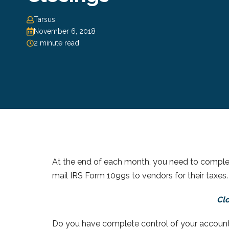
Tarsus
November 6, 2018
2 minute read
At the end of each month, you need to comple
mail IRS Form 1099s to vendors for their taxes.
Clo
Do you have complete control of your accoun