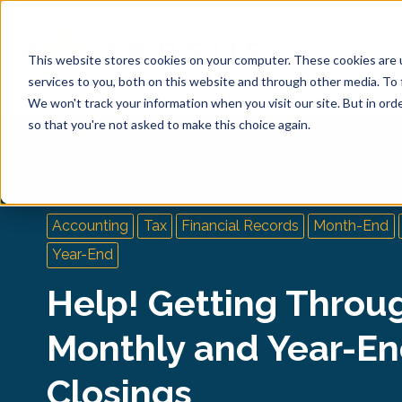
This website stores cookies on your computer. These cookies are 
services to you, both on this website and through other media. To 
We won't track your information when you visit our site. But in orde
so that you're not asked to make this choice again.
Back to Blog
Accounting
Tax
Financial Records
Month-End
Year-End
Help! Getting Throu
Monthly and Year-E
Closings