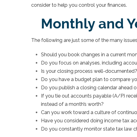
consider to help you control your finances.
Monthly and Ye
The following are just some of the many issue
Should you book changes in a current mo
Do you focus on analyses, including accoun
Is your closing process well-documented
Do you have a budget plan to compare your
Do you publish a closing calendar ahead 
If you tie out accounts payable (A/P) recei
instead of a month’s worth?
Can you work toward a culture of continu
Have you considered doing income tax accru
Do you constantly monitor state tax law ch