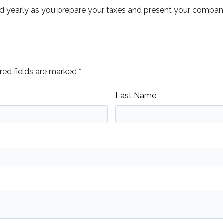
yearly as you prepare your taxes and present your company 
ed fields are marked *
Last Name