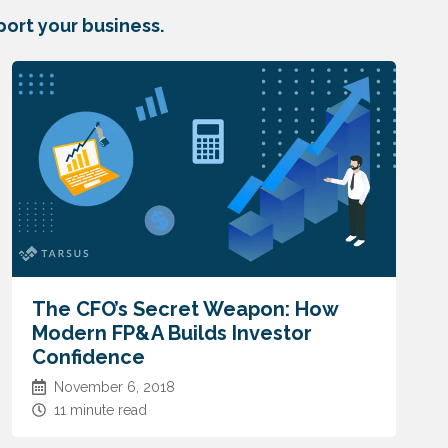
ort your business.
The CFO’s Secret Weapon: How
Modern FP&A Builds Investor
Confidence
November 6, 2018
11 minute read