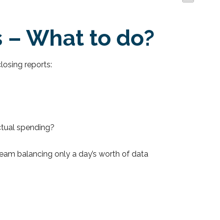
s – What to do?
losing reports:
ctual spending?
r team balancing only a day’s worth of data