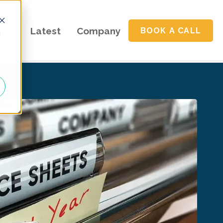
ces
Latest
Company
BOOK A CALL
d