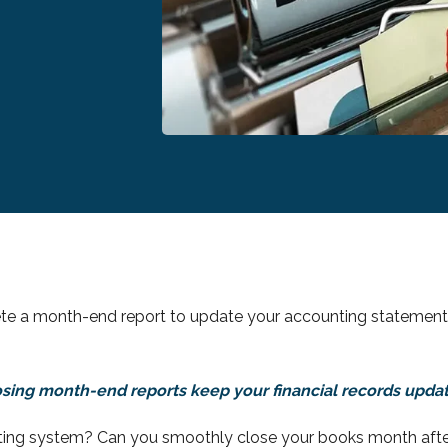
te a month-end report to update your accounting statements
sing month-end reports keep your financial records upda
ting system? Can you smoothly close your books month afte