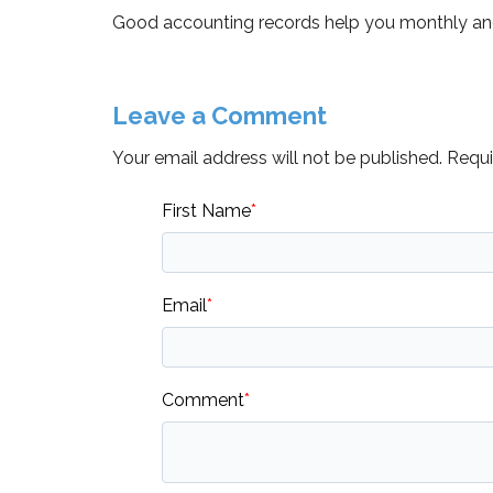
Good accounting records help you monthly and 
Leave a Comment
Your email address will not be published.
Requir
First Name
*
Email
*
Comment
*