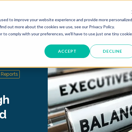
Services
Industries
Resour
used to improve your website experience and provide more personalize
find out more about the cookies we use, see our Privacy Policy.
r to comply with your preferences, we'll have to use just one tiny cookie
ACCEPT
DECLINE
Reports
gh
nd