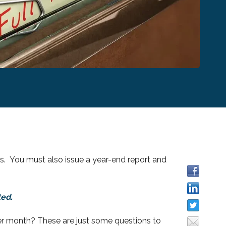
. You must also issue a year-end report and
ted.
r month? These are just some questions to