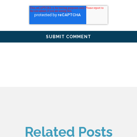
Related Posts