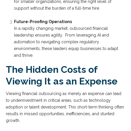
for smaller organizations, ensuring the right level of
support without the burden of a full-time hire.
Future-Proofing Operations
In a rapidly changing market, outsourced financial
leadership ensures agility. From leveraging AI and
automation to navigating complex regulatory
environments, these leaders equip businesses to adapt
and thrive.
The Hidden Costs of
Viewing It as an Expense
Viewing financial outsourcing as merely an expense can lead
to underinvestment in critical areas, such as technology
adoption or talent development. This short-term thinking often
results in missed opportunities, inefficiencies, and stunted
growth.