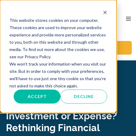
This website stores cookies on your computer.
These cookies are used to improve your website
experience and provide more personalized services
to you, both on this website and through other
BOOK A CALL
media. To find out more about the cookies we use,
see our Privacy Policy.
We won't track your information when you visit our
site. But in order to comply with your preferences,
we'll have to use just one tiny cookie so that you're
Back to Blog
not asked to make this choice again.
Business Process Outsourcing
BPO
ACCEPT
DECLINE
Financial Leadership
Outsourcing
Investment or Expense?
Rethinking Financial