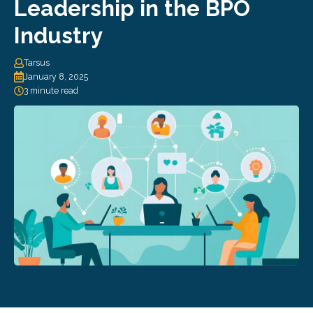
Leadership in the BPO
Industry
Tarsus
January 8, 2025
3 minute read