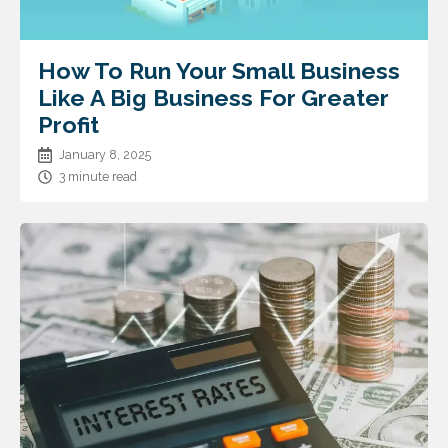
How To Run Your Small Business
Like A Big Business For Greater
Profit
January 8, 2025
3 minute read