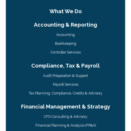
What We Do
Accounting & Reporting
Accounting
Bookkeeping
Controller Services
Compliance, Tax & Payroll
Audit Preparation & Support
Payroll Services
Tax Planning, Compliance, Credits & Advisory
Financial Management & Strategy
CFO Consulting & Advisory
Financial Planning & Analysis (FP&A)