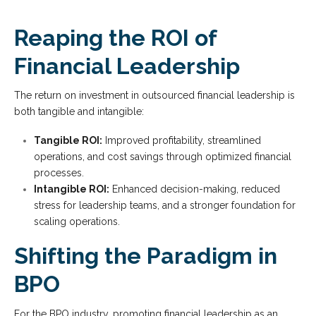
Reaping the ROI of
Financial Leadership
The return on investment in outsourced financial leadership is
both tangible and intangible:
Tangible ROI:
Improved profitability, streamlined
operations, and cost savings through optimized financial
processes.
Intangible ROI:
Enhanced decision-making, reduced
stress for leadership teams, and a stronger foundation for
scaling operations.
Shifting the Paradigm in
BPO
For the BPO industry, promoting financial leadership as an