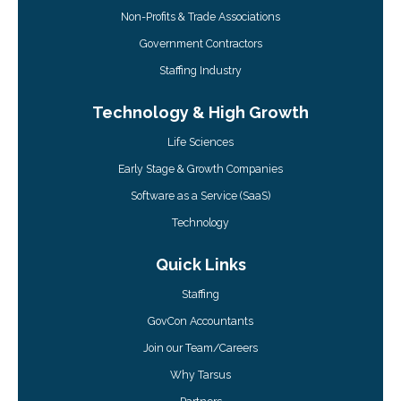
Non-Profits & Trade Associations
Government Contractors
Staffing Industry
Technology & High Growth
Life Sciences
Early Stage & Growth Companies
Software as a Service (SaaS)
Technology
Quick Links
Staffing
GovCon Accountants
Join our Team/Careers
Why Tarsus