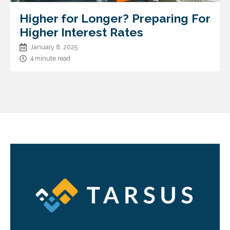
Higher for Longer? Preparing For
Higher Interest Rates
January 8, 2025
4 minute read