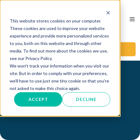
This website stores cookies on your computer.
These cookies are used to improve your website
experience and provide more personalized services
to you, both on this website and through other
BOOK A CALL
media. To find out more about the cookies we use,
see our Privacy Policy.
We won't track your information when you visit our
site. But in order to comply with your preferences,
we'll have to use just one tiny cookie so that you're
not asked to make this choice again.
Technology & High Growth
Technology
ACCEPT
DECLINE