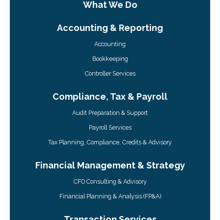
What We Do
Accounting & Reporting
Accounting
Bookkeeping
Controller Services
Compliance, Tax & Payroll
Audit Preparation & Support
Payroll Services
Tax Planning, Compliance, Credits & Advisory
Financial Management & Strategy
CFO Consulting & Advisory
Financial Planning & Analysis (FP&A)
Transaction Services