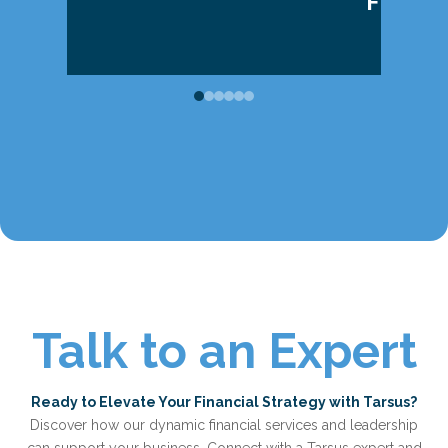
FOREC
Talk to an Expert
Ready to Elevate Your Financial Strategy with Tarsus?
Discover how our dynamic financial services and leadership