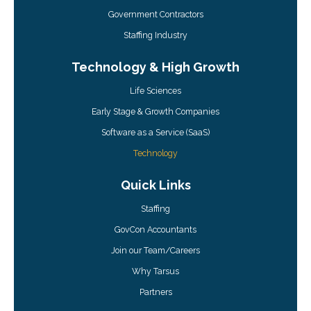
Government Contractors
Staffing Industry
Technology & High Growth
Life Sciences
Early Stage & Growth Companies
Software as a Service (SaaS)
Technology
Quick Links
Staffing
GovCon Accountants
Join our Team/Careers
Why Tarsus
Partners