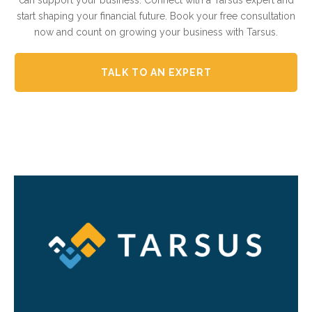
can support your business. Connect with a Tarsus expert and
start shaping your financial future. Book your free consultation
now and count on growing your business with Tarsus.
TALK TO AN EXPERT