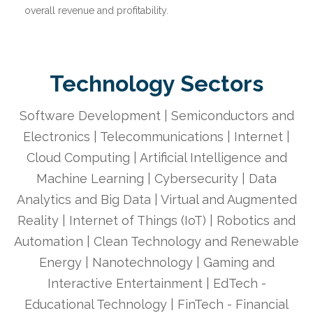
overall revenue and profitability.
Technology Sectors
Software Development | Semiconductors and
Electronics | Telecommunications | Internet |
Cloud Computing | Artificial Intelligence and
Machine Learning | Cybersecurity | Data
Analytics and Big Data | Virtual and Augmented
Reality | Internet of Things (IoT) | Robotics and
Automation | Clean Technology and Renewable
Energy | Nanotechnology | Gaming and
Interactive Entertainment | EdTech -
Educational Technology | FinTech - Financial