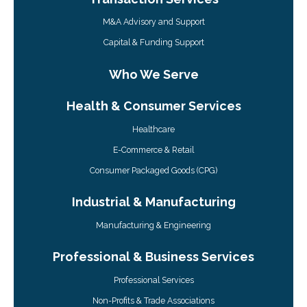
M&A Advisory and Support
Capital & Funding Support
Who We Serve
Health & Consumer Services
Healthcare
E-Commerce & Retail
Consumer Packaged Goods (CPG)
Industrial & Manufacturing
Manufacturing & Engineering
Professional & Business Services
Professional Services
Non-Profits & Trade Associations