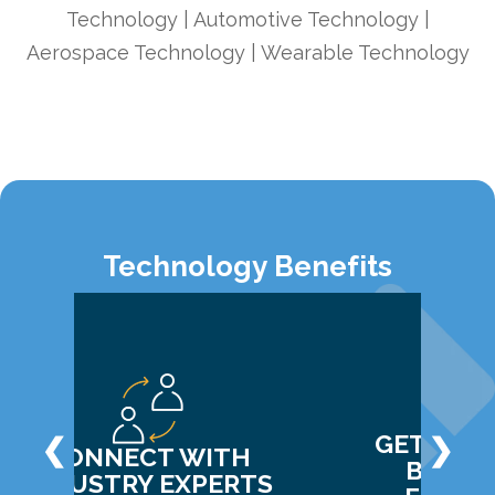
Technology | Automotive Technology |
Aerospace Technology | Wearable Technology
Technology Benefits
GET CLAR
❮
❯
CONNECT WITH
BUDGE
INDUSTRY EXPERTS