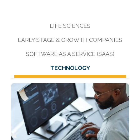
LIFE SCIENCES
EARLY STAGE & GROWTH COMPANIES
SOFTWARE AS A SERVICE (SAAS)
TECHNOLOGY