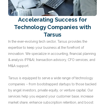
Accelerating Success for
Technology Companies with
Tarsus
In the ever-evolving tech sector, Tarsus provides the
expertise to keep your business at the forefront of
innovation. We specialize in accounting, financial planning
& analysis (FP&A), transaction advisory, CFO services, and
M&A support.
Tarsus is equipped to serve a wide range of technology
companies – from bootstrapped startups to those backed
by angel investors, private equity, or venture capital. Our
services help you expand your customer base, increase
market share, enhance subscription retention, and boost