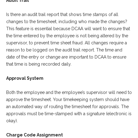
Audit Trail
Is there an audit trail report that shows time stamps of all
changes to the timesheet, including who made the changes?
This feature is essential because DCAA will want to ensure that
the time entered by the employee is not being altered by the
supervisor, to prevent time sheet fraud. All changes require a
reason to be logged on the audit trail report. The time and
date of the entry or change are important to DCAA to ensure
that time is being recorded daily.
Approval System
Both the employee and the employee’s supervisor will need to
approve the timesheet. Your timekeeping system should have
an automated way of routing the timesheet for approvals. The
approvals must be time-stamped with a signature (electronic is
okay).
Charge Code Assignment