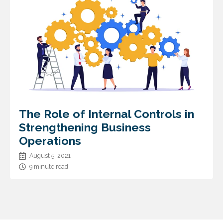
The Role of Internal Controls in
Strengthening Business
Operations
August 5, 2021
9 minute read