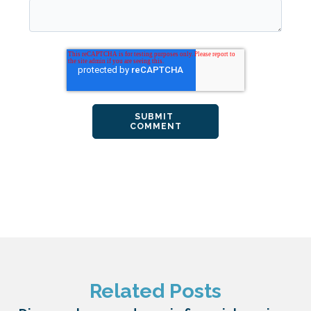
Related Posts