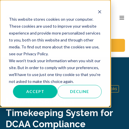
This website stores cookies on your computer.
These cookies are used to improve your website
experience and provide more personalized services
to you, both on this website and through other
BOOK A CALL
media. To find out more about the cookies we use,
see our Privacy Policy.
We won't track your information when you visit our
site. But in order to comply with your preferences,
we'll have to use just one tiny cookie so that you're
Back to Blog
not asked to make this choice again.
GovCon
Timekeeping
DCAA Compliance
Quickbooks
ACCEPT
DECLINE
How to Select a
Timekeeping System for
DCAA Compliance