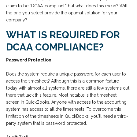
claim to be “DCAA-compliant,” but what does this mean? Will
the one you select provide the optimal solution for your
company?
WHAT IS REQUIRED FOR
DCAA COMPLIANCE?
Password Protection
Does the system require a unique password for each user to
access the timesheet? Although this is a common feature
today with almost all systems, there are still a few systems out
there that lack this feature. Most notable is the timesheet
screen in QuickBooks. Anyone with access to the accounting
system has access to all the timesheets. To overcome this
limitation of the timesheets in QuickBooks, you’ll need a third-
party system that is password protected.