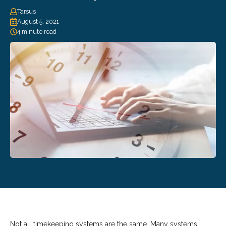
Tarsus
August 5, 2021
4 minute read
Not all timekeeping systems are the same. Many systems