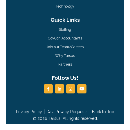
Technology
Quick Links
Staffing
GovCon Accountants
Join our Team/Careers
Why Tarsus
Partners
Follow Us!
Privacy Policy
Data Privacy Requests
Back to Top
© 2026 Tarsus. All rights reserved.