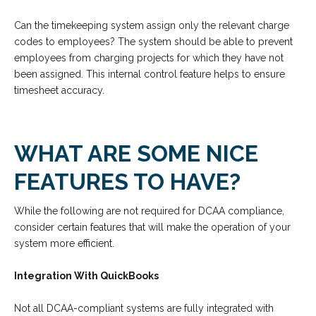
Can the timekeeping system assign only the relevant charge
codes to employees? The system should be able to prevent
employees from charging projects for which they have not
been assigned. This internal control feature helps to ensure
timesheet accuracy.
WHAT ARE SOME NICE
FEATURES TO HAVE?
While the following are not required for DCAA compliance,
consider certain features that will make the operation of your
system more efficient.
Integration With QuickBooks
Not all DCAA-compliant systems are fully integrated with