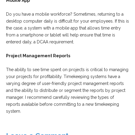
Mobile App
Do you have a mobile workforce? Sometimes, returning to a
desktop computer daily is difficult for your employees. If this is
the case, a system with a mobile app that allows time entry
from a smartphone or tablet will help ensure that time is
entered daily, a DCAA requirement.
Project Management Reports
The ability to see time spent on projects is critical to managing
your projects for profitability. Timekeeping systems have a
varying degree of user-friendly project management reports
and the ability to distribute or segment the reports by project
manager. I recommend carefully reviewing the types of
reports available before committing to a new timekeeping
system.