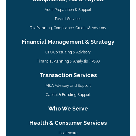
Audit Preparation & Support
Payroll Services
Tax Planning, Compliance, Credits & Advisory
Financial Management & Strategy
CFO Consulting & Advisory
Financial Planning & Analysis (FP&A)
Transaction Services
M&A Advisory and Support
Capital & Funding Support
Who We Serve
Health & Consumer Services
Healthcare