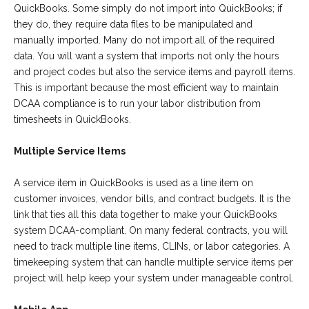
QuickBooks. Some simply do not import into QuickBooks; if
they do, they require data files to be manipulated and
manually imported. Many do not import all of the required
data. You will want a system that imports not only the hours
and project codes but also the service items and payroll items.
This is important because the most efficient way to maintain
DCAA compliance is to run your labor distribution from
timesheets in QuickBooks.
Multiple Service Items
A service item in QuickBooks is used as a line item on
customer invoices, vendor bills, and contract budgets. It is the
link that ties all this data together to make your QuickBooks
system DCAA-compliant. On many federal contracts, you will
need to track multiple line items, CLINs, or labor categories. A
timekeeping system that can handle multiple service items per
project will help keep your system under manageable control.