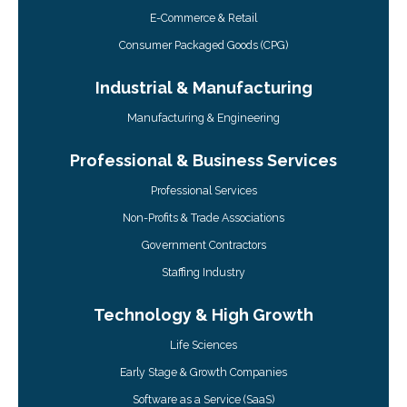
E-Commerce & Retail
Consumer Packaged Goods (CPG)
Industrial & Manufacturing
Manufacturing & Engineering
Professional & Business Services
Professional Services
Non-Profits & Trade Associations
Government Contractors
Staffing Industry
Technology & High Growth
Life Sciences
Early Stage & Growth Companies
Software as a Service (SaaS)