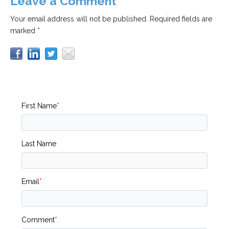
Leave a Comment
Your email address will not be published.
Required fields are
marked *
First Name
*
Last Name
Email
*
Comment
*