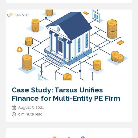
Case Study: Tarsus Unifies
Finance for Multi-Entity PE Firm
August 5, 2021
6 minute read