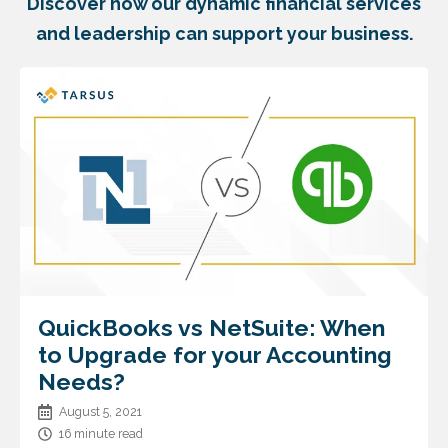
Discover how our dynamic financial services
and leadership can support your business.
QuickBooks vs NetSuite: When
to Upgrade for your Accounting
Needs?
August 5, 2021
16 minute read