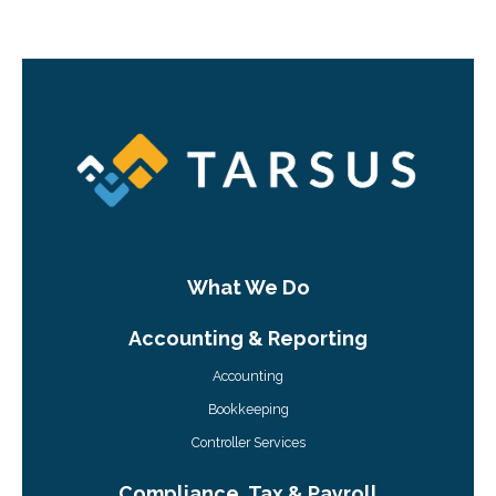
What We Do
Accounting & Reporting
Accounting
Bookkeeping
Controller Services
Compliance, Tax & Payroll