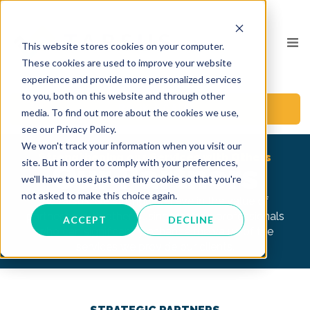
This website stores cookies on your computer.
These cookies are used to improve your website
experience and provide more personalized services
to you, both on this website and through other
BOOK A CALL
media. To find out more about the cookies we use,
see our Privacy Policy.
We won't track your information when you visit our
Strengthening our Services with Others
site. But in order to comply with your preferences,
Our Partners
we'll have to use just one tiny cookie so that you're
not asked to make this choice again.
At Tarsus, we strongly believe in the value of
partnering with other businesses and professionals
ACCEPT
DECLINE
who can significantly enhance the value of the
services we provide our clients.