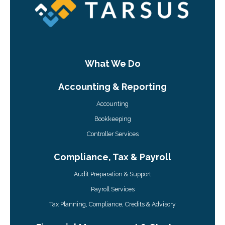
What We Do
Accounting & Reporting
Accounting
Bookkeeping
Controller Services
Compliance, Tax & Payroll
Audit Preparation & Support
Payroll Services
Tax Planning, Compliance, Credits & Advisory