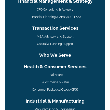
Financial Management & Strategy
CFO Consulting & Advisory
Financial Planning & Analysis (FP&A)
Transaction Services
M&A Advisory and Support
Capital & Funding Support
Who We Serve
Health & Consumer Services
Healthcare
E-Commerce & Retail
Consumer Packaged Goods (CPG)
Industrial & Manufacturing
Manufacturing & Engineering