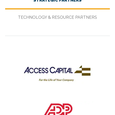
STRATEGIC PARTNERS
TECHNOLOGY & RESOURCE PARTNERS