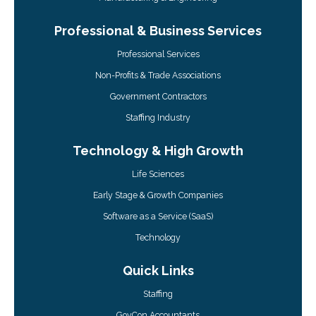
Professional & Business Services
Professional Services
Non-Profits & Trade Associations
Government Contractors
Staffing Industry
Technology & High Growth
Life Sciences
Early Stage & Growth Companies
Software as a Service (SaaS)
Technology
Quick Links
Staffing
GovCon Accountants