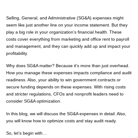
Selling, General, and Administrative (SG&A) expenses might
seem like just another line on your income statement. But they
play a big role in your organization’s financial health. These
costs cover everything from marketing and office rent to payroll
and management, and they can quickly add up and impact your
profitability.
Why does SG&A matter? Because it’s more than just overhead.
How you manage these expenses impacts compliance and audit
readiness. Also, your ability to win government contracts or
secure funding depends on these expenses. With rising costs
and stricter regulations, CFOs and nonprofit leaders need to
consider SG&A optimization.
In this blog, we will discuss the SG&A expenses in detail. Also,
you will know how to optimize costs and stay audit ready.
So, let’s begin with…