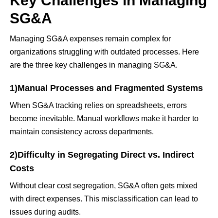
Key Challenges in Managing
SG&A
Managing SG&A expenses remain complex for
organizations struggling with outdated processes. Here
are the three key challenges in managing SG&A.
1)Manual Processes and Fragmented Systems
When SG&A tracking relies on spreadsheets, errors
become inevitable. Manual workflows make it harder to
maintain consistency across departments.
2)Difficulty in Segregating Direct vs. Indirect
Costs
Without clear cost segregation, SG&A often gets mixed
with direct expenses. This misclassification can lead to
issues during audits.