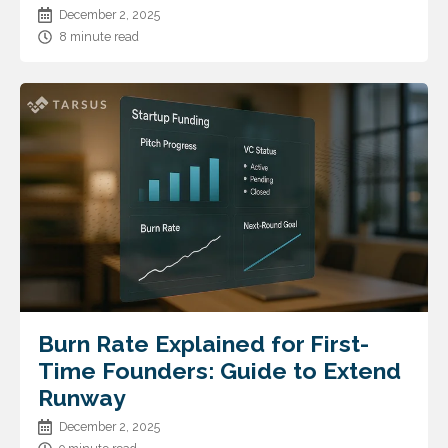
December 2, 2025
8 minute read
Burn Rate Explained for First-
Time Founders: Guide to Extend
Runway
December 2, 2025