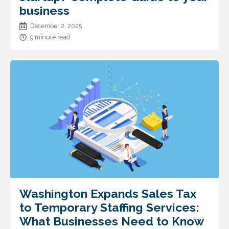
business
December 2, 2025
9 minute read
Washington Expands Sales Tax
to Temporary Staffing Services:
What Businesses Need to Know