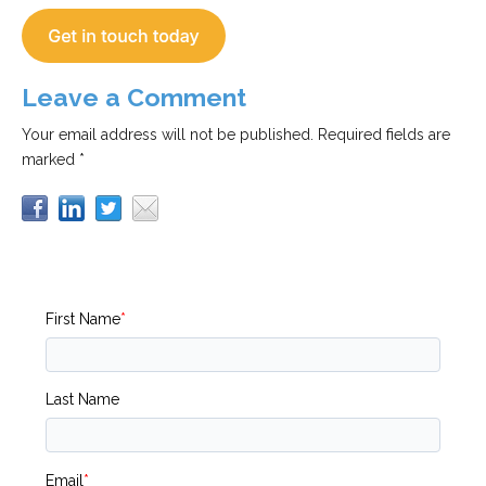
Leave a Comment
Your email address will not be published.
Required fields are
marked *
First Name
*
Last Name
Email
*