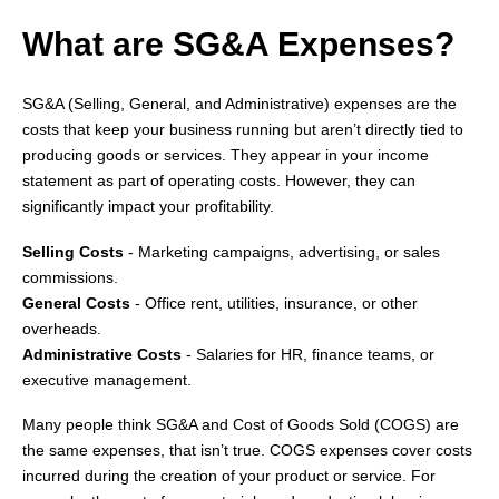
What are SG&A Expenses?
SG&A (Selling, General, and Administrative) expenses are the
costs that keep your business running but aren’t directly tied to
producing goods or services. They appear in your income
statement as part of operating costs. However, they can
significantly impact your profitability.
Selling Costs
- Marketing campaigns, advertising, or sales
commissions.
General Costs
- Office rent, utilities, insurance, or other
overheads.
Administrative Costs
- Salaries for HR, finance teams, or
executive management.
Many people think SG&A and Cost of Goods Sold (COGS) are
the same expenses, that isn’t true. COGS expenses cover costs
incurred during the creation of your product or service. For