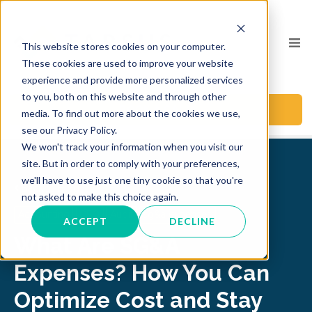
This website stores cookies on your computer.
These cookies are used to improve your website
experience and provide more personalized services
to you, both on this website and through other
BOOK A CALL
media. To find out more about the cookies we use,
see our Privacy Policy.
We won't track your information when you visit our
site. But in order to comply with your preferences,
we'll have to use just one tiny cookie so that you're
Back to Blog
not asked to make this choice again.
Accounting
CFO
Audit
sg&a expenses
ACCEPT
DECLINE
What Are SG&A
Expenses? How You Can
Optimize Cost and Stay