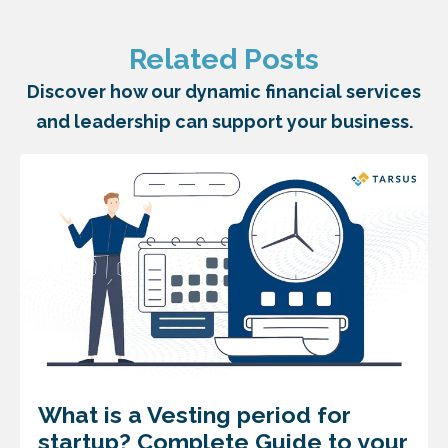
Related Posts
Discover how our dynamic financial services
and leadership can support your business.
What is a Vesting period for
startup? Complete Guide to your