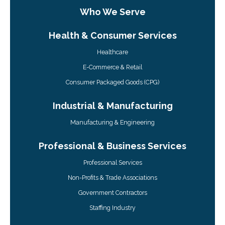
Who We Serve
Health & Consumer Services
Healthcare
E-Commerce & Retail
Consumer Packaged Goods (CPG)
Industrial & Manufacturing
Manufacturing & Engineering
Professional & Business Services
Professional Services
Non-Profits & Trade Associations
Government Contractors
Staffing Industry