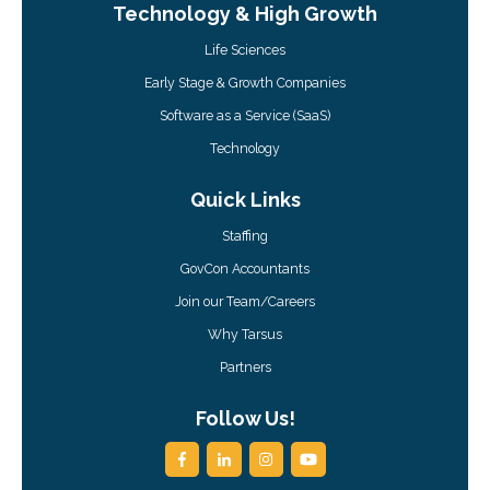
Technology & High Growth
Life Sciences
Early Stage & Growth Companies
Software as a Service (SaaS)
Technology
Quick Links
Staffing
GovCon Accountants
Join our Team/Careers
Why Tarsus
Partners
Follow Us!