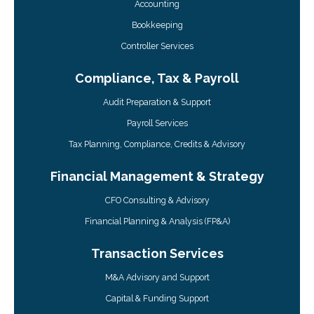
Accounting
Bookkeeping
Controller Services
Compliance, Tax & Payroll
Audit Preparation & Support
Payroll Services
Tax Planning, Compliance, Credits & Advisory
Financial Management & Strategy
CFO Consulting & Advisory
Financial Planning & Analysis (FP&A)
Transaction Services
M&A Advisory and Support
Capital & Funding Support