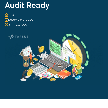
Audit Ready
Tarsus
December 2, 2025
9 minute read