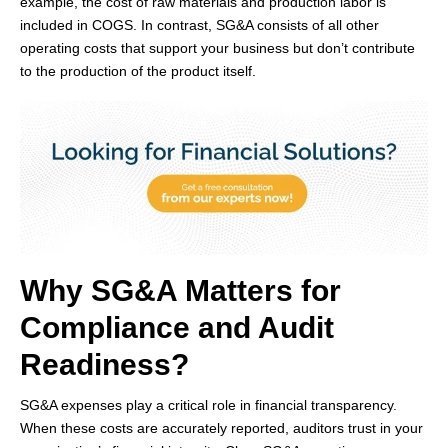
example, the cost of raw materials and production labor is
included in COGS. In contrast, SG&A consists of all other
operating costs that support your business but don’t contribute
to the production of the product itself.
Why SG&A Matters for
Compliance and Audit
Readiness?
SG&A expenses play a critical role in financial transparency.
When these costs are accurately reported, auditors trust in your