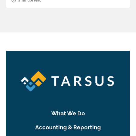
9 minute read
What We Do
Accounting & Reporting