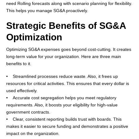
need Rolling forecasts along with scenario planning for flexibility.
This helps you manage SG&A proactively.
Strategic Benefits of SG&A
Optimization
Optimizing SG&A expenses goes beyond cost-cutting. It creates
long-term value for your organization. Here are three main
benefits to it.
• Streamlined processes reduce waste. Also, it frees up
resources for critical activities. This ensures that every dollar is
used effectively.
• Accurate cost segregation helps you meet regulatory
requirements. Also, it boosts your eligibility for high-value
government contracts.
• Clear, consistent reporting builds trust with boards. This
makes it easier to secure funding and demonstrates a positive
impact on the organization.