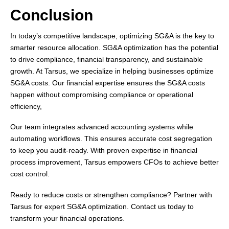
Conclusion
In today’s competitive landscape, optimizing SG&A is the key to
smarter resource allocation. SG&A optimization has the potential
to drive compliance, financial transparency, and sustainable
growth. At Tarsus, we specialize in helping businesses optimize
SG&A costs. Our financial expertise ensures the SG&A costs
happen without compromising compliance or operational
efficiency,
Our team integrates advanced accounting systems while
automating workflows. This ensures accurate cost segregation
to keep you audit-ready. With proven expertise in financial
process improvement, Tarsus empowers CFOs to achieve better
cost control.
Ready to reduce costs or strengthen compliance? Partner with
Tarsus for expert SG&A optimization. Contact us today to
transform your financial operations
.