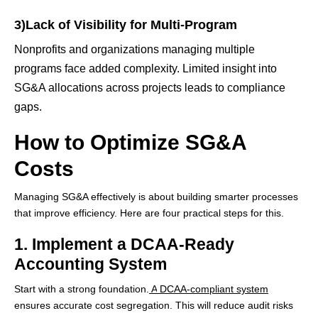
3)Lack of Visibility for Multi-Program
Nonprofits and organizations managing multiple
programs face added complexity. Limited insight into
SG&A allocations across projects leads to compliance
gaps.
How to Optimize SG&A
Costs
Managing SG&A effectively is about building smarter processes
that improve efficiency. Here are four practical steps for this.
1. Implement a DCAA-Ready
Accounting System
Start with a strong foundation.
A
DCAA-compliant system
ensures accurate cost segregation. This will reduce audit risks