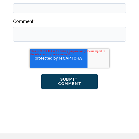
Comment
*