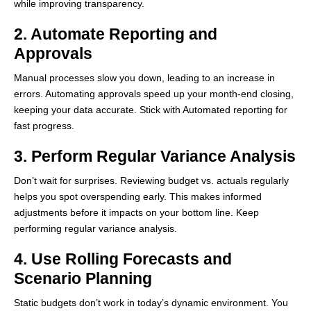
while improving transparency.
2. Automate Reporting and
Approvals
Manual processes slow you down, leading to an increase in
errors. Automating approvals speed up your month-end closing,
keeping your data accurate. Stick with Automated reporting for
fast progress.
3. Perform Regular Variance Analysis
Don’t wait for surprises. Reviewing budget vs. actuals regularly
helps you spot overspending early. This makes informed
adjustments before it impacts on your bottom line. Keep
performing regular variance analysis.
4. Use Rolling Forecasts and
Scenario Planning
Static budgets don’t work in today’s dynamic environment. You