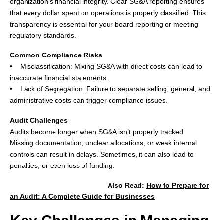
organization’s financial integrity. Clear SG&A reporting ensures
that every dollar spent on operations is properly classified. This
transparency is essential for your board reporting or meeting
regulatory standards.
Common Compliance Risks
• Misclassification: Mixing SG&A with direct costs can lead to
inaccurate financial statements.
• Lack of Segregation: Failure to separate selling, general, and
administrative costs can trigger compliance issues.
Audit Challenges
Audits become longer when SG&A isn’t properly tracked.
Missing documentation, unclear allocations, or weak internal
controls can result in delays. Sometimes, it can also lead to
penalties, or even loss of funding.
Also Read
:
How to Prepare for
an Audit: A Complete Guide for Businesses