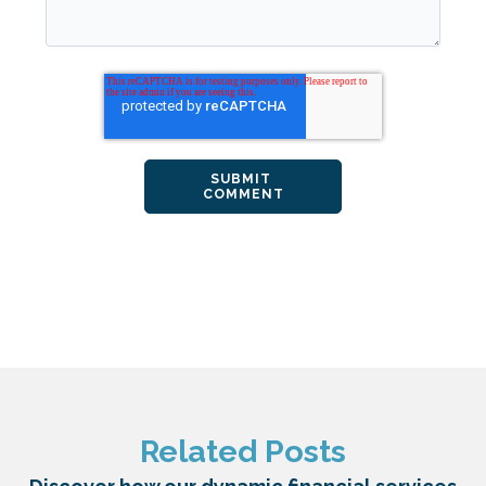
Related Posts