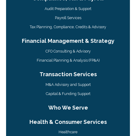
Audit Preparation & Support
Payroll Services
Tax Planning, Compliance, Credits & Advisory
Financial Management & Strategy
CFO Consulting & Advisory
Financial Planning & Analysis (FP&A)
Transaction Services
M&A Advisory and Support
Capital & Funding Support
Who We Serve
Health & Consumer Services
Healthcare