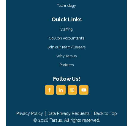
Technology
Quick Links
Staffing
GovCon Accountants
Join our Team/Careers
Why Tarsus
Partners
Follow Us!
Privacy Policy
Data Privacy Requests
Back to Top
© 2026 Tarsus. All rights reserved.