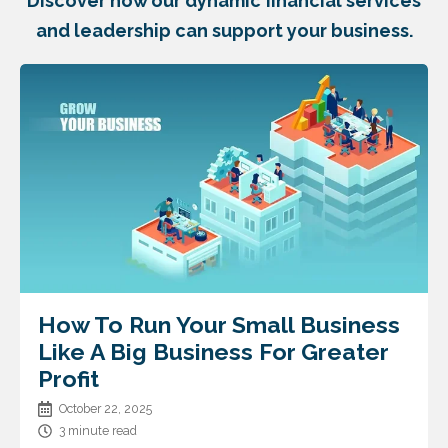
Discover how our dynamic financial services
and leadership can support your business.
How To Run Your Small Business
Like A Big Business For Greater
Profit
October 22, 2025
3 minute read