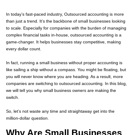
In today’s fast-paced industry, Outsourced accounting is more
than just a trend. It’s the backbone of small businesses looking
to scale. Especially for companies with the burden of managing
complex financial tasks in-house, outsourced accounting is a
game-changer. It helps businesses stay competitive, making
every dollar count.
In fact, running a small business without proper accounting is
like sailing a ship without a compass. You might be floating, but
you will never know where you are heading. As a result, more
companies are switching to outsourced accounting. In this blog,
we will tell you why small business owners are making the
switch.
So, let’s not waste any time and straightaway get into the
million-dollar question.
Why Are Small Businesses