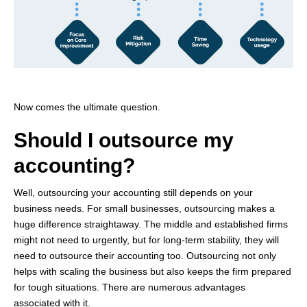
Now comes the ultimate question.
Should I outsource my
accounting?
Well, outsourcing your accounting still depends on your
business needs. For small businesses, outsourcing makes
a
huge difference
straightaway. The middle and
established
firms
might not need to urgently, but for long-term stability, they will
need to outsource their accounting too. Outsourcing not only
helps with scaling the business but also keeps the firm prepared
for tough situations. There are
numerous
advantages
associated with it.