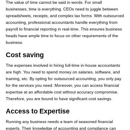
The value of time cannot be said in words. For small
businesses, time is everything. CEOs need to juggle between
spreadsheets, receipts, and complex tax forms. With outsourced
accounting, professional accountants handle everything from
payroll to financial reporting in real-time. This ensures business
heads have ample time to focus on other requirements of the
business.
Cost saving
The expenses involved in hiring full-time in-house accountants
are high. You need to spend money on salaries, software, and
training, etc. By opting for outsourced accounting, you only pay
for the services you need. Moreover, you can access financial
expertise at an affordable cost without accuracy compromise.
Therefore, you are bound to have significant cost savings.
Access to Expertise
Running any business needs a team of seasoned financial
experts. Their knowledge of accounting and compliance can