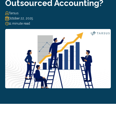
Outsourced Accounting?
Tarsus
October 22, 2025
11 minute read