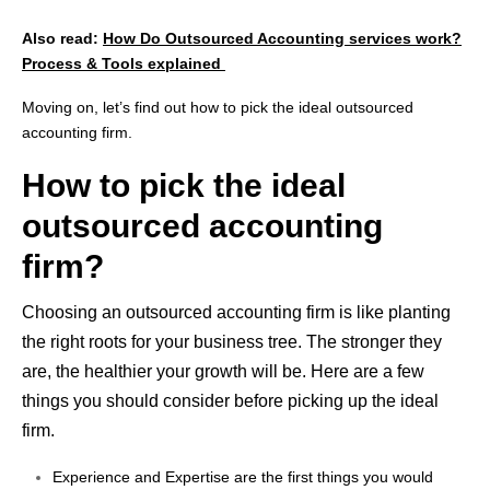
Also read:
How Do Outsourced Accounting services work?
Process & Tools explained
Moving on, let’s find out how to pick the ideal outsourced
accounting firm.
How to pick the ideal
outsourced accounting
firm?
Choosing an outsourced accounting firm is like planting
the right roots for your business tree. The stronger they
are, the healthier your growth will be. Here are a few
things you should consider before
picking up
the ideal
firm.
Experience and Expertise are the first things you would