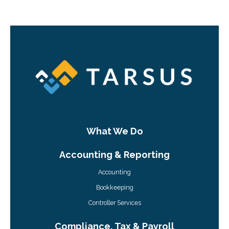
What We Do
Accounting & Reporting
Accounting
Bookkeeping
Controller Services
Compliance, Tax & Payroll