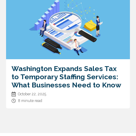
Washington Expands Sales Tax
to Temporary Staffing Services:
What Businesses Need to Know
October 22, 2025
8 minute read