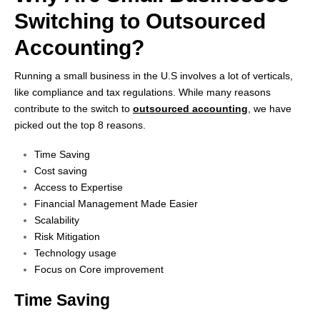
Switching to
Outsourced
Accounting?
Running a small business in the U.S involves a lot of verticals,
like compliance and tax regulations. While many reasons
contribute to the switch to
outsourced accounting
, we have
picked out the top 8 reasons.
Time Saving
Cost saving
Access to Expertise
Financial Management Made Easier
Scalability
Risk Mitigation
Technology usage
Focus on Core improvement
Time Saving