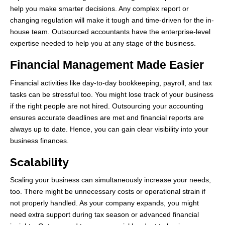
help you make smarter decisions. Any complex report or
changing regulation will make it tough and time-driven for the in-
house team. Outsourced accountants have the enterprise-level
expertise needed to help you at any stage of the business.
Financial Management Made Easier
Financial activities like day-to-day bookkeeping, payroll, and tax
tasks can be stressful too. You might lose track of your business
if the right people are not hired. Outsourcing your accounting
ensures accurate deadlines are met and financial reports are
always up to date. Hence, you can gain clear visibility into your
business finances.
Scalability
Scaling your business can simultaneously increase your needs,
too. There might be unnecessary costs or operational strain if
not properly handled. As your company expands, you might
need extra support during tax season or advanced financial