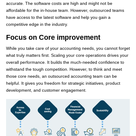
accurate. The software costs are high and might not be
affordable for the in-house team. However, outsourced teams
have access to the latest software and help you gain a
competitive edge in the industry.
Focus on Core improvement
While you take care of your accounting needs, you cannot forget
what truly matters first. Scaling your core operations drives your
overall performance. It builds the much-needed confidence to
withstand the tough competition. However, to think and meet
those core needs, an outsourced accounting team can be
helpful. It gives you freedom for strategic initiatives, product
development, and customer engagement.