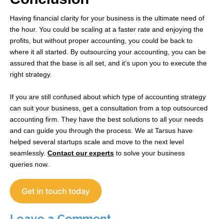
Having financial clarity for your business is the ultimate need of
the hour. You could be scaling at a faster rate and enjoying the
profits, but without proper accounting, you could be back to
where it all started. By outsourcing your accounting, you can be
assured that the base is all set, and it’s upon you to execute the
right strategy.
If you are still confused about which type of accounting strategy
can suit your business, get a consultation from a top outsourced
accounting firm. They have the best solutions to all your needs
and can guide you through the process. We at Tarsus have
helped several startups scale and move to the next level
seamlessly.
Contact our experts
to solve your business
queries now.
Leave a Comment