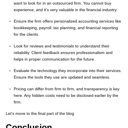
want to look for in an outsourced firm. You cannot buy
experience, and it’s very valuable in the financial industry.
Ensure the firm offers personalized accounting services like
bookkeeping, payroll, tax planning, and financial reporting
for the clients.
Look for reviews and testimonials to understand their
reliability. Client feedback ensures professionalism and
helps in proper communication for the future.
Evaluate the technology they incorporate into their services.
Ensure the tools they use are updated and seamless.
Pricing can differ from firm to firm, and transparency is key
here. Any hidden costs need to be disclosed earlier by the
firm.
Let’s
move to the final part of the blog.
Conclusion