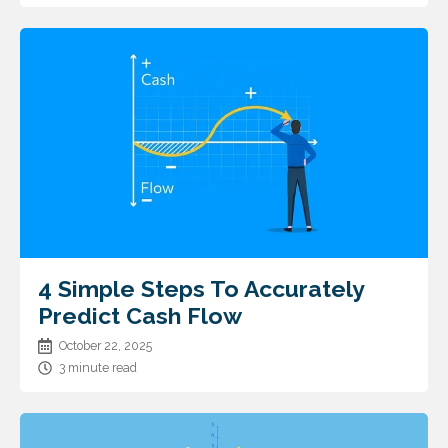
4 Simple Steps To Accurately
Predict Cash Flow
October 22, 2025
3 minute read