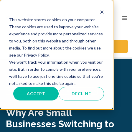
This website stores cookies on your computer.
These cookies are used to improve your website
experience and provide more personalized services
to you, both on this website and through other
BOOK A CALL
media. To find out more about the cookies we use,
see our Privacy Policy.
We won't track your information when you visit our
site. But in order to comply with your preferences,
we'll have to use just one tiny cookie so that you're
Back to Blog
not asked to make this choice again.
Accounting
CFO
Growth-Stage Companies
ACCEPT
DECLINE
Financial Records
CFO Services
Why Are Small
Businesses Switching to