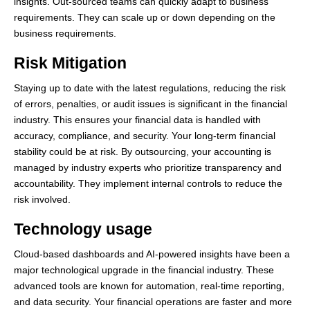
insights. Out-sourced teams can quickly adapt to business
requirements. They can scale up or down depending on the
business requirements.
Risk Mitigation
Staying up to date with the latest regulations, reducing the risk
of errors, penalties, or audit issues is significant in the financial
industry. This ensures your financial data is handled with
accuracy, compliance, and security. Your long-term financial
stability could be at risk. By outsourcing, your accounting is
managed by industry experts who prioritize transparency and
accountability. They implement internal controls to reduce the
risk involved.
Technology usage
Cloud-based dashboards and AI-powered insights have been a
major technological upgrade in the financial industry. These
advanced tools are known for automation, real-time reporting,
and data security. Your financial operations are faster and more