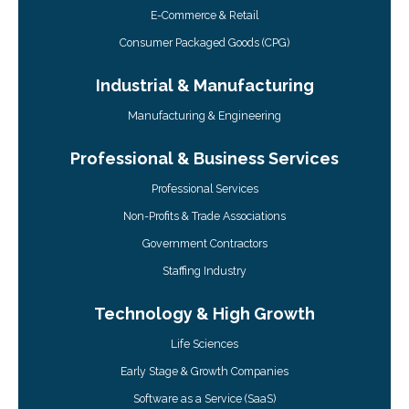
E-Commerce & Retail
Consumer Packaged Goods (CPG)
Industrial & Manufacturing
Manufacturing & Engineering
Professional & Business Services
Professional Services
Non-Profits & Trade Associations
Government Contractors
Staffing Industry
Technology & High Growth
Life Sciences
Early Stage & Growth Companies
Software as a Service (SaaS)