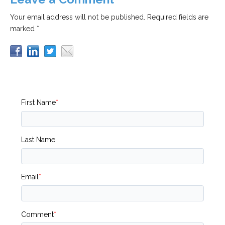
Your email address will not be published.
Required fields are
marked *
First Name
*
Last Name
Email
*
Comment
*