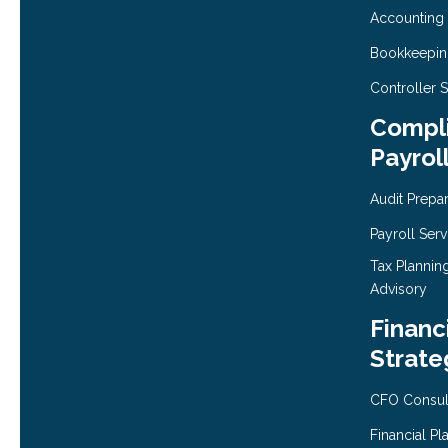
Accounting
Bookkeepi
Controller 
Compli
Payrol
Audit Prepa
Payroll Serv
Tax Plannin
Advisory
Financ
Strate
CFO Consul
Financial Pl