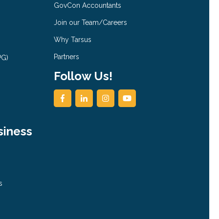
GovCon Accountants
Join our Team/Careers
Why Tarsus
Partners
PG)
Follow Us!
siness
s