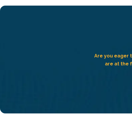
Are you eager t
are at the 