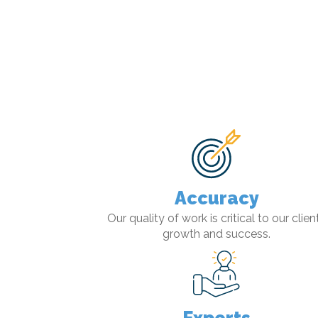
Accuracy
Our quality of work is critical to our client
growth and success.