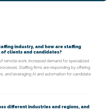
affing industry, and how are staffing
 of clients and candidates?
se of remote work, increased demand for specialized
processes. Staffing firms are responding by offering
rams, and leveraging AI and automation for candidate
ss different industries and regions, and