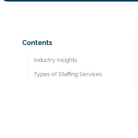
Contents
​​Industry Insights
Types of Staffing Services