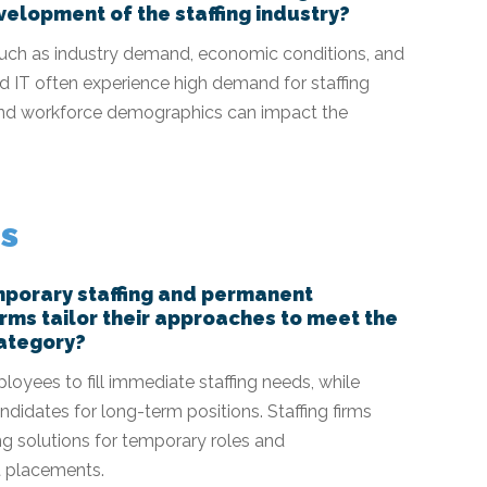
elopment of the staffing industry?
such as industry demand, economic conditions, and
nd IT often experience high demand for staffing
s and workforce demographics can impact the
es
mporary staffing and permanent
irms tailor their approaches to meet the
category?
oyees to fill immediate staffing needs, while
didates for long-term positions. Staffing firms
ing solutions for temporary roles and
 placements.