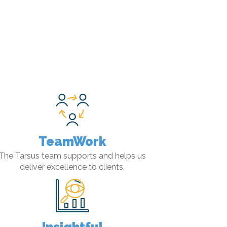
TeamWork
The Tarsus team supports and helps us
deliver excellence to clients.