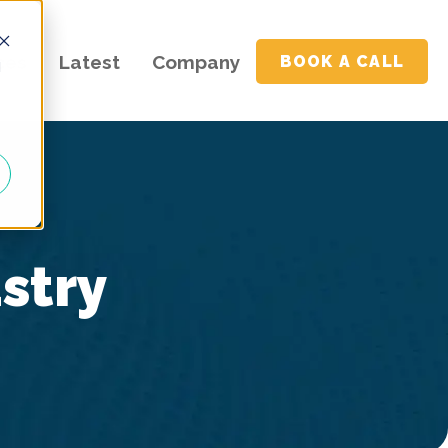
ces
Latest
Company
BOOK A CALL
d
ustry