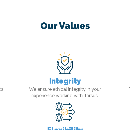
Our Values
Integrity
’s
We ensure ethical integrity in your
experience working with Tarsus.