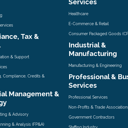
Services
Healthcare
ng
E-Commerce & Retail
Services
Consumer Packaged Goods (C
ance, Tax &
l
Industrial &
Manufacturing
ration & Support
Manufacturing & Engineering
ices
Professional & Bu
g, Compliance, Credits &
Services
ial Management &
Professional Services
gy
Non-Profits & Trade Association
ting & Advisory
Government Contractors
anning & Analysis (FP&A)
Staffing Industry