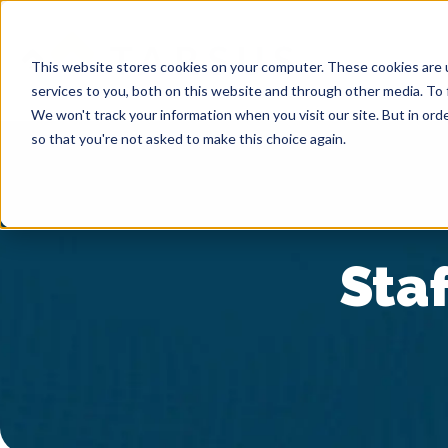
This website stores cookies on your computer. These cookies are 
services to you, both on this website and through other media. To 
We won't track your information when you visit our site. But in orde
so that you're not asked to make this choice again.
Staf