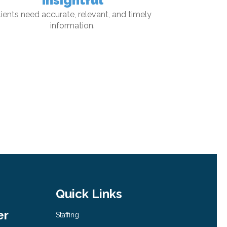
Insightful
lients need accurate, relevant, and timely
information.
Quick Links
er
Staffing