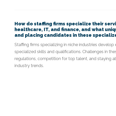
How do staffing firms specialize their serv
healthcare, IT, and finance, and what uni
and placing candidates in these specializ
Staffing firms specializing in niche industries develo
specialized skills and qualifications. Challenges in t
regulations, competition for top talent, and staying
industry trends.