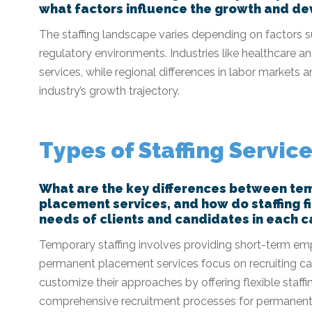
what factors influence the growth and dev
The staffing landscape varies depending on factors 
regulatory environments. Industries like healthcare a
services, while regional differences in labor market
industry’s growth trajectory.
Types of Staffing Servic
What are the key differences between te
placement services, and how do staffing f
needs of clients and candidates in each 
Temporary staffing involves providing short-term empl
permanent placement services focus on recruiting can
customize their approaches by offering flexible staff
comprehensive recruitment processes for permanent