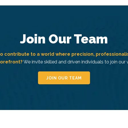
Join Our Team
o contribute to a world where precision, professional
forefront?
We invite skilled and driven individuals to join our
JOIN OUR TEAM