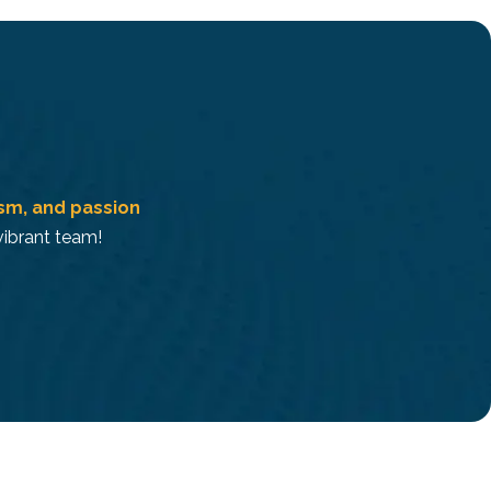
ism, and passion
 vibrant team!