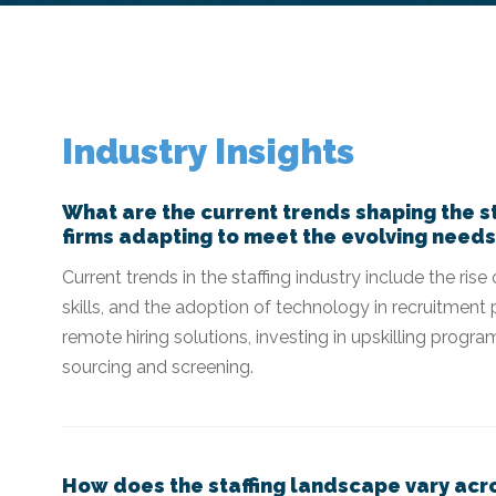
​​Industry Insights
What are the current trends shaping the st
firms adapting to meet the evolving needs
Current trends in the staffing industry include the ri
skills, and the adoption of technology in recruitment 
remote hiring solutions, investing in upskilling prog
sourcing and screening.
How does the staffing landscape vary acro