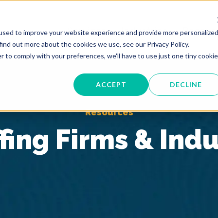
Services
Industries
Resour
used to improve your website experience and provide more personalize
find out more about the cookies we use, see our Privacy Policy.
r to comply with your preferences, we'll have to use just one tiny cookie
ACCEPT
DECLINE
Resources
fing Firms & Ind