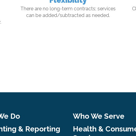
Flexibility
There are no long-term contracts; services
C
can be added/subtracted as needed.
.
We Do
Who We Serve
ting & Reporting
Health & Consum