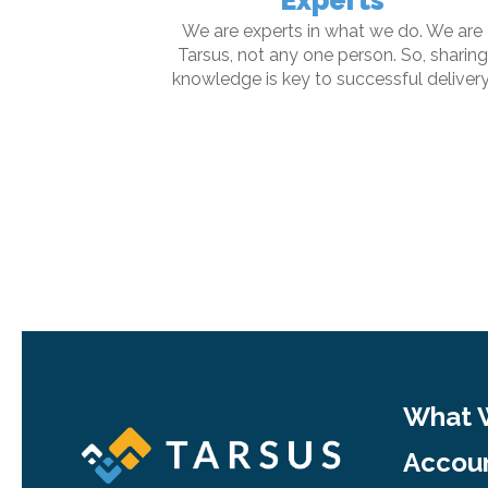
Experts
We are experts in what we do. We are
Tarsus, not any one person. So, sharing
knowledge is key to successful delivery
What 
Accoun