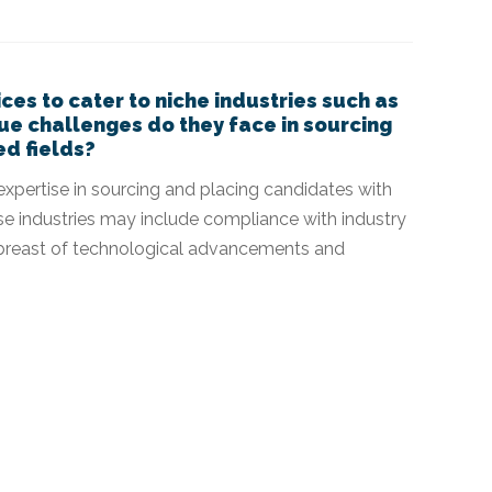
ices to cater to niche industries such as
que challenges do they face in sourcing
ed fields?
p expertise in sourcing and placing candidates with
hese industries may include compliance with industry
 abreast of technological advancements and